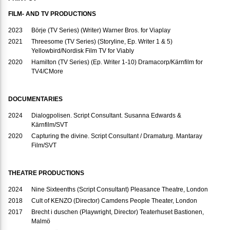
FILM- AND TV PRODUCTIONS
2023
Börje (TV Series) (Writer) Warner Bros. for Viaplay
2021
Threesome (TV Series) (Storyline, Ep. Writer 1 & 5)
Yellowbird/Nordisk Film TV for Viably
2020
Hamilton (TV Series) (Ep. Writer 1-10) Dramacorp/Kärnfilm for
TV4/CMore
DOCUMENTARIES
2024
Dialogpolisen. Script Consultant. Susanna Edwards &
Kärnfilm/SVT
2020
Capturing the divine. Script Consultant / Dramaturg. Mantaray
Film/SVT
THEATRE PRODUCTIONS
2024
Nine Sixteenths (Script Consultant) Pleasance Theatre, London
2018
Cult of KENZO (Director) Camdens People Theater, London
2017
Brecht i duschen (Playwright, Director) Teaterhuset Bastionen,
Malmö