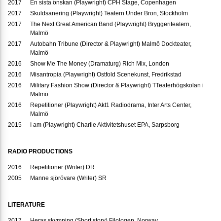
2017
En sista önskan (Playwright) CPH Stage, Copenhagen
2017
Skuldsanering (Playwright) Teatern Under Bron, Stockholm
2017
The Next Great American Band (Playwright) Bryggeriteatern,
Malmö
2017
Autobahn Tribune (Director & Playwright) Malmö Dockteater,
Malmö
2016
Show Me The Money (Dramaturg) Rich Mix, London
2016
Misantropia (Playwright) Ostfold Scenekunst, Fredrikstad
2016
Military Fashion Show (Director & Playwright) TTeaterhögskolan i
Malmö
2016
Repetitioner (Playwright) Akt1 Radiodrama, Inter Arts Center,
Malmö
2015
I am (Playwright) Charlie Aktivitetshuset EPA, Sarpsborg
RADIO PRODUCTIONS
2016
Repetitioner (Writer) DR
2005
Manne sjörövare (Writer) SR
LITERATURE
2017
Heras skymning (Short story) Filologen, Norway