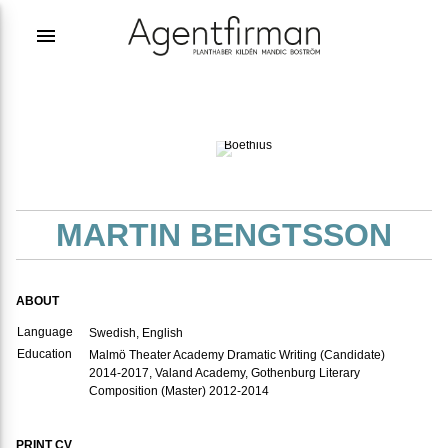
menu
Photographer:
Iza
Boëthius
MARTIN BENGTSSON
ABOUT
Language
Swedish, English
Education
Malmö Theater Academy Dramatic Writing (Candidate)
2014-2017, Valand Academy, Gothenburg Literary
Composition (Master) 2012-2014
PRINT CV