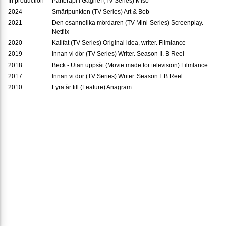
In production
Parterapi i Gagnef (TV Series) Miso
2024
Smärtpunkten (TV Series) Art & Bob
2021
Den osannolika mördaren (TV Mini-Series) Screenplay.
Netflix
2020
Kalifat (TV Series) Original idea, writer. Filmlance
2019
Innan vi dör (TV Series) Writer. Season II. B Reel
2018
Beck - Utan uppsåt (Movie made for television) Filmlance
2017
Innan vi dör (TV Series) Writer. Season I. B Reel
2010
Fyra år till (Feature) Anagram