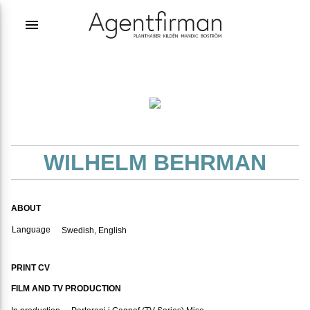
menu
WILHELM BEHRMAN
ABOUT
Language
Swedish, English
PRINT CV
FILM AND TV PRODUCTION