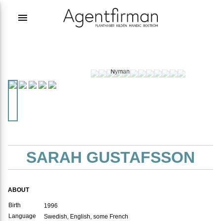
menu
Photographer:
Joakim
Nyman
SARAH GUSTAFSSON
ABOUT
Birth
1996
Language
Swedish, English, some French