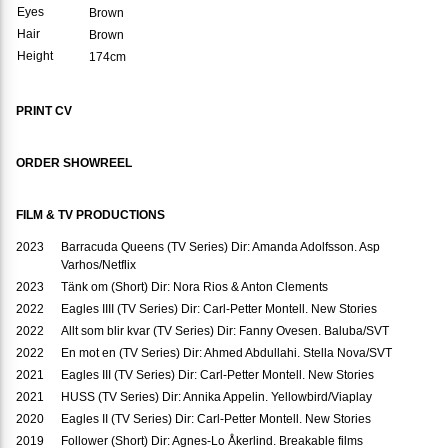
Eyes
Brown
Hair
Brown
Height
174cm
PRINT CV
ORDER SHOWREEL
FILM & TV PRODUCTIONS
2023
Barracuda Queens (TV Series) Dir: Amanda Adolfsson. Asp
Varhos/Netflix
2023
Tänk om (Short) Dir: Nora Rios & Anton Clements
2022
Eagles IIII (TV Series) Dir: Carl-Petter Montell. New Stories
2022
Allt som blir kvar (TV Series) Dir: Fanny Ovesen. Baluba/SVT
2022
En mot en (TV Series) Dir: Ahmed Abdullahi. Stella Nova/SVT
2021
Eagles III (TV Series) Dir: Carl-Petter Montell. New Stories
2021
HUSS (TV Series) Dir: Annika Appelin. Yellowbird/Viaplay
2020
Eagles II (TV Series) Dir: Carl-Petter Montell. New Stories
2019
Follower (Short) Dir: Agnes-Lo Åkerlind. Breakable films