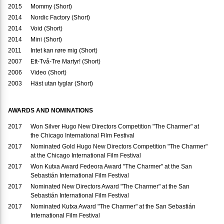
2015
Mommy (Short)
2014
Nordic Factory (Short)
2014
Void (Short)
2014
Mini (Short)
2011
Intet kan røre mig (Short)
2007
Ett-Två-Tre Martyr! (Short)
2006
Video (Short)
2003
Häst utan tyglar (Short)
AWARDS AND NOMINATIONS
2017
Won Silver Hugo New Directors Competition "The Charmer" at
the Chicago International Film Festival
2017
Nominated Gold Hugo New Directors Competition "The Charmer"
at the Chicago International Film Festival
2017
Won Kutxa Award Fedeora Award "The Charmer" at the San
Sebastián International Film Festival
2017
Nominated New Directors Award "The Charmer" at the San
Sebastián International Film Festival
2017
Nominated Kutxa Award "The Charmer" at the San Sebastián
International Film Festival