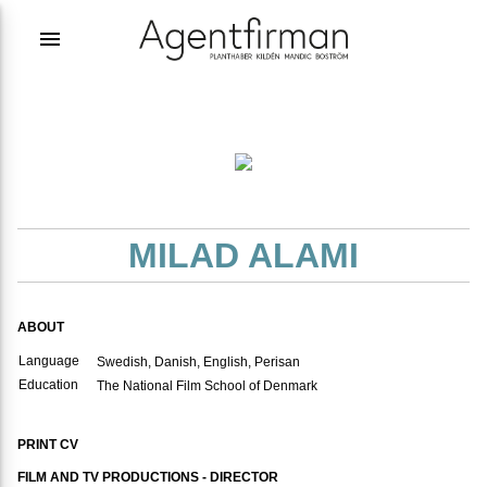
menu
MILAD ALAMI
ABOUT
Language
Swedish, Danish, English, Perisan
Education
The National Film School of Denmark
PRINT CV
FILM AND TV PRODUCTIONS - DIRECTOR