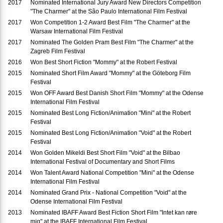
2017
Nominated International Jury Award New Directors Competition
"The Charmer" at the São Paulo International Film Festival
2017
Won Competition 1-2 Award Best Film "The Charmer" at the
Warsaw International Film Festival
2017
Nominated The Golden Pram Best Film "The Charmer" at the
Zagreb Film Festival
2016
Won Best Short Fiction "Mommy" at the Robert Festival
2015
Nominated Short Film Award "Mommy" at the Göteborg Film
Festival
2015
Won OFF Award Best Danish Short Film "Mommy" at the Odense
International Film Festival
2015
Nominated Best Long Fiction/Animation "Mini" at the Robert
Festival
2015
Nominated Best Long Fiction/Animation "Void" at the Robert
Festival
2014
Won Golden Mikeldi Best Short Film "Void" at the Bilbao
International Festival of Documentary and Short Films
2014
Won Talent Award National Competition "Mini" at the Odense
International Film Festival
2014
Nominated Grand Prix - National Competition "Void" at the
Odense International Film Festival
2013
Nominated IBAFF Award Best Fiction Short Film "Intet kan røre
mig" at the IBAFF International Film Festival