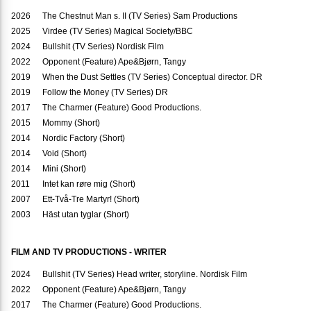
2026
The Chestnut Man s. II (TV Series) Sam Productions
2025
Virdee (TV Series) Magical Society/BBC
2024
Bullshit (TV Series) Nordisk Film
2022
Opponent (Feature) Ape&Bjørn, Tangy
2019
When the Dust Settles (TV Series) Conceptual director. DR
2019
Follow the Money (TV Series) DR
2017
The Charmer (Feature) Good Productions.
2015
Mommy (Short)
2014
Nordic Factory (Short)
2014
Void (Short)
2014
Mini (Short)
2011
Intet kan røre mig (Short)
2007
Ett-Två-Tre Martyr! (Short)
2003
Häst utan tyglar (Short)
FILM AND TV PRODUCTIONS - WRITER
2024
Bullshit (TV Series) Head writer, storyline. Nordisk Film
2022
Opponent (Feature) Ape&Bjørn, Tangy
2017
The Charmer (Feature) Good Productions.