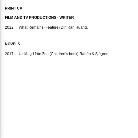
PRINT CV
FILM AND TV PRODUCTIONS - WRITER
2022
What Remains (Feature) Dir: Ran Huang.
NOVELS
2017
Utslängd från Zoo (Children’s book) Rabén & Sjögren