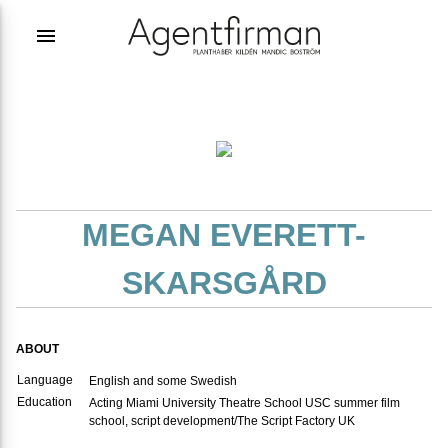
menu
MEGAN EVERETT-
SKARSGÅRD
ABOUT
Language
English and some Swedish
Education
Acting Miami University Theatre School USC summer film
school, script development/The Script Factory UK