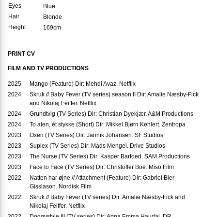
Eyes
Blue
Hair
Blonde
Height
169cm
PRINT CV
FILM AND TV PRODUCTIONS
2025
Mango (Feature) Dir: Mehdi Avaz. Netflix
2024
Skruk // Baby Fever (TV series) season II Dir: Amalie Næsby-Fick
and Nikolaj Feiffer. Netflix
2024
Grundtvig (TV Series) Dir: Christian Dyekjær. A&M Productions
2024
To alen, ét stykke (Short) Dir: Mikkel Bjørn Kehlert. Zentropa
2023
Oxen (TV Series) Dir: Jannik Johansen. SF Studios
2023
Suplex (TV Series) Dir: Mads Mengel. Drive Studios
2023
The Nurse (TV Series) Dir: Kasper Barfoed. SAM Productions
2023
Face to Face (TV Series) Dir: Christoffer Boe. Miso Film
2022
Natten har øjne // Attachment (Feature) Dir: Gabriel Bier
Gisslason. Nordisk Film
2022
Skruk // Baby Fever (TV series) Dir: Amalie Næsby-Fick and
Nikolaj Feiffer. Netflix
2022
Doggystyle III (TV series) Dir: Anna Emma Haudal. DR