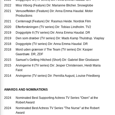
2022
Miss Viborg (Feature) Dir: Marianne Blicher. Snowglobe
2021
Venuseffekten (Feature) Dir: Anna Emma Haudal. Motor
Productions
2021
Centervagt (Feature) Dir: Rasmus Heide. Nordisk Film
2020
Efterforskningen (TV series) Dir: Tobias Lindholm. TV2
2019
Doggystyle II (TV series) Dir: Anna Emma Haudal. DR
2019
Den som dræber (TV series) Dir: Mads Kamp Thulstrup. Viaplay
2018
Doggystyle (TV series) Dir: Anna Emma Haudal. DR
2018
Mord uden grænser // The Team (TV series) Dir: Kasper
Gaardsøe. DR, ZDF
2015
Samuel’s Getting Hitched (Short) Dir: Gabriel Bier Gisslason
2015
Arvingerne II (TV series) Dir: Jesper Christensen, Heidi Maria
Faist
2014
Arvingerne (TV series) Dir: Pernilla August, Louise Friedberg
AWARDS AND NOMINATIONS
2024
Nominated Best Supporting Actress TV Series "Oxen" at the
Robert Award
2024
Nominated Best Actress TV Series "The Nurse" at the Robert
Award