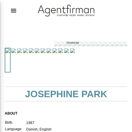
menu
Photographer:
Emilia
Therese
JOSEPHINE PARK
ABOUT
Birth
1987
Language
Danish, English