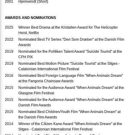
2001
Hjemvendt (Short)
AWARDS AND NOMINATIONS
2025
Winner Best Drama at the Kristallen Award for The Helicopter
Heist, Netflix
2022
Nominated Best TV Series "Den Som Dræber" at the Danish Film
Awards
2019
Nominated for the Politiken Talent Award "Suicide Tourist" at the
CPH PIX
2019
Nominated Best Motion Picture "Suicide Tourist" at the Sitges -
Catalonian International Film Festival
2016
Nominated Best Foreign-Language Film "When Animals Dream"
at the Fangoria Chainsaw Awards
2015
Nominated for the Audience Award "When Animals Dream" at the
Glasgow Film Festival
2015
Nominated for the Audience Award "When Animals Dream" at the
Danish Film Awards
2015
Nominated Best Children/Youth Film "When Animals Dream" at
the Danish Film Awards
2014
Winner of the Citizen Kane Award "When Animals Dream" at the
Sitges - Catalonian International Film Festival