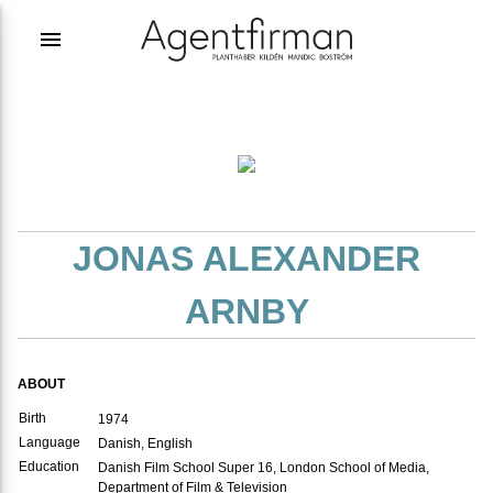
menu
JONAS ALEXANDER
ARNBY
ABOUT
Birth
1974
Language
Danish, English
Education
Danish Film School Super 16, London School of Media,
Department of Film & Television