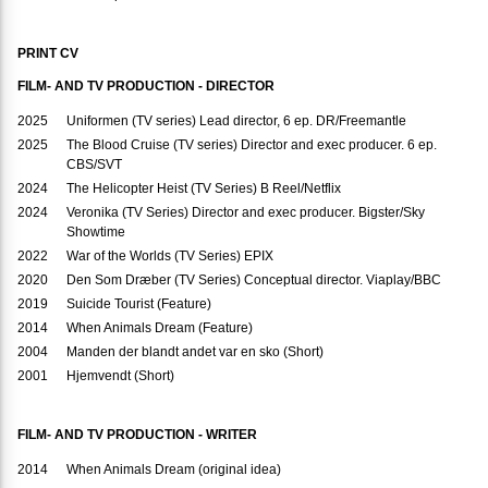
PRINT CV
FILM- AND TV PRODUCTION - DIRECTOR
2025
Uniformen (TV series) Lead director, 6 ep. DR/Freemantle
2025
The Blood Cruise (TV series) Director and exec producer. 6 ep.
CBS/SVT
2024
The Helicopter Heist (TV Series) B Reel/Netflix
2024
Veronika (TV Series) Director and exec producer. Bigster/Sky
Showtime
2022
War of the Worlds (TV Series) EPIX
2020
Den Som Dræber (TV Series) Conceptual director. Viaplay/BBC
2019
Suicide Tourist (Feature)
2014
When Animals Dream (Feature)
2004
Manden der blandt andet var en sko (Short)
2001
Hjemvendt (Short)
FILM- AND TV PRODUCTION - WRITER
2014
When Animals Dream (original idea)