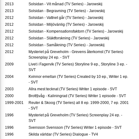
2013
Solsidan - Vit månad (TV Series) - Jarowskij
2013
Solsidan - Begravning (TV Series) - Jarowskij
2012
Solsidan - Vattnet går (TV Series) - Jarowskij
2012
Solsidan - Miljövänlig (TV Series) - Jarowskij
2012
Solsidan - Kompensationsfaktorn (TV Series) - Jarowskij
2012
Solsidan - Släktforskning (TV Series) - Jarowskij
2012
Solsidan - Samåkning (TV Series) - Jarowskij
2012
Mysteriet på Greveholm - Grevens återkomst (TV Series)
Screenplay 24 ep. - SVT
2009
Livet i Fagervik (TV Series) Storyline 9 ep., Storyline 3 ep. -
SVT
2004
Kvinnor emellan (TV Series) Created by 10 ep., Writer 1 ep.
- SVT
2003
Allra mest tecknat (TV Series) Writer 1 episode - SVT
2000
Brott§våg - Kaliningrad (TV Series) Writer 1 episode - SVT
1999-2001
Reuter & Skoog (TV Series) all 8 ep. 1999-2000, 7 ep. 2001
- SVT
1996
Mysteriet på Greveholm (TV Series) Screenplay 24 ep. -
SVT
1996
Svensson Svensson (TV Series) Writer 1 episode - SVT
1996
Skilda världar (TV Series) Dialogue - TV4