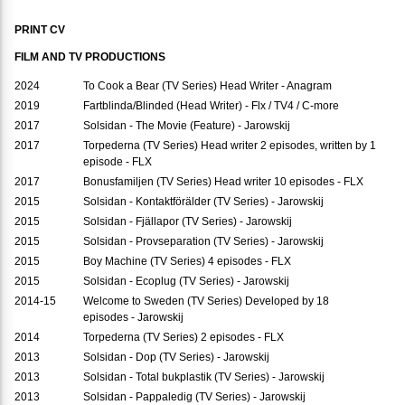
PRINT CV
FILM AND TV PRODUCTIONS
2024
To Cook a Bear (TV Series) Head Writer - Anagram
2019
Fartblinda/Blinded (Head Writer) - Flx / TV4 / C-more
2017
Solsidan - The Movie (Feature) - Jarowskij
2017
Torpederna (TV Series) Head writer 2 episodes, written by 1
episode - FLX
2017
Bonusfamiljen (TV Series) Head writer 10 episodes - FLX
2015
Solsidan - Kontaktförälder (TV Series) - Jarowskij
2015
Solsidan - Fjällapor (TV Series) - Jarowskij
2015
Solsidan - Provseparation (TV Series) - Jarowskij
2015
Boy Machine (TV Series) 4 episodes - FLX
2015
Solsidan - Ecoplug (TV Series) - Jarowskij
2014-15
Welcome to Sweden (TV Series) Developed by 18
episodes - Jarowskij
2014
Torpederna (TV Series) 2 episodes - FLX
2013
Solsidan - Dop (TV Series) - Jarowskij
2013
Solsidan - Total bukplastik (TV Series) - Jarowskij
2013
Solsidan - Pappaledig (TV Series) - Jarowskij