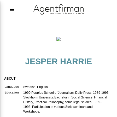
menu
JESPER HARRIE
ABOUT
Language
Swedish, English
Education
1990 Poppius School of Journalism, Daily Press. 1989-1993
Stockholm University, Bachelor in Social Science, Financial
History, Practical Philosophy, some legal studies. 1989–
1993. Participation in various Scriptseminars and
Workshops.