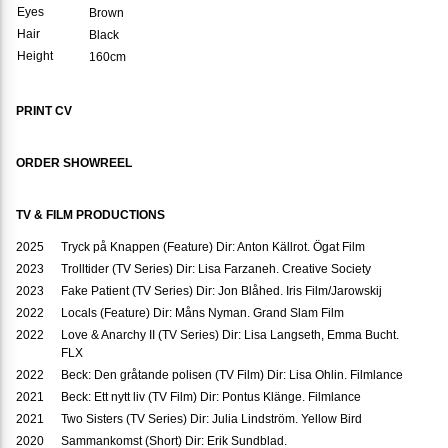
Eyes
Brown
Hair
Black
Height
160cm
PRINT CV
ORDER SHOWREEL
TV & FILM PRODUCTIONS
2025
Tryck på Knappen (Feature) Dir: Anton Källrot. Ögat Film
2023
Trolltider (TV Series) Dir: Lisa Farzaneh. Creative Society
2023
Fake Patient (TV Series) Dir: Jon Blåhed. Iris Film/Jarowskij
2022
Locals (Feature) Dir: Måns Nyman. Grand Slam Film
2022
Love & Anarchy II (TV Series) Dir: Lisa Langseth, Emma Bucht.
FLX
2022
Beck: Den gråtande polisen (TV Film) Dir: Lisa Ohlin. Filmlance
2021
Beck: Ett nytt liv (TV Film) Dir: Pontus Klänge. Filmlance
2021
Two Sisters (TV Series) Dir: Julia Lindström. Yellow Bird
2020
Sammankomst (Short) Dir: Erik Sundblad.