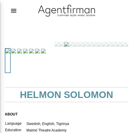
menu
HELMON SOLOMON
ABOUT
Language
Swedish, English, Tigrinya
Education
Malmö Theatre Academy