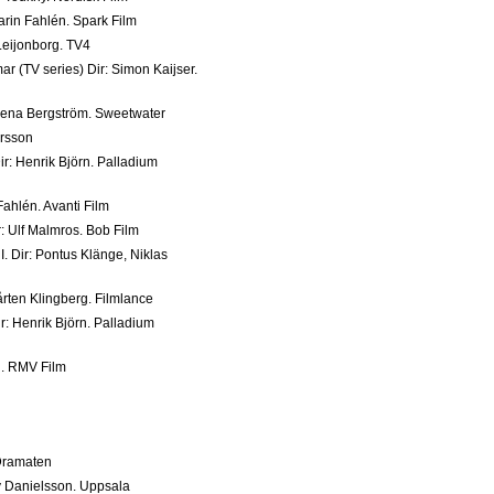
arin Fahlén. Spark Film
 Leijonborg. TV4
(TV series) Dir: Simon Kaijser.
elena Bergström. Sweetwater
ersson
Dir: Henrik Björn. Palladium
 Fahlén. Avanti Film
ir: Ulf Malmros. Bob Film
I. Dir: Pontus Klänge, Niklas
årten Klingberg. Filmlance
ir: Henrik Björn. Palladium
in. RMV Film
. Dramaten
y Danielsson. Uppsala