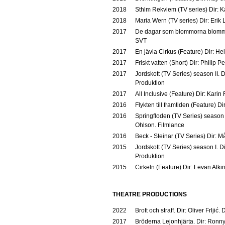
2018
Sthlm Rekviem (TV series) Dir: K
2018
Maria Wern (TV series) Dir: Erik
2017
De dagar som blommorna blommar 
SVT
2017
En jävla Cirkus (Feature) Dir: H
2017
Friskt vatten (Short) Dir: Philip P
2017
Jordskott (TV Series) season II. 
Produktion
2017
All Inclusive (Feature) Dir: Karin
2016
Flykten till framtiden (Feature) D
2016
Springfloden (TV Series) season 
Ohlson. Filmlance
2016
Beck - Steinar (TV Series) Dir: M
2015
Jordskott (TV Series) season I. D
Produktion
2015
Cirkeln (Feature) Dir: Levan Atk
THEATRE PRODUCTIONS
2022
Brott och straff. Dir: Oliver Frljić
2017
Bröderna Lejonhjärta. Dir: Ronn