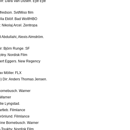
 Dir: Dara Van Dusen. Eye Eye
fredson. Svt/Miso film
ella Eklöf. Bad Wolf/HBO
 Nikolaj Arcel. Zentropa
 Abdullahi, Alexis Almström.
ir: Björn Runge. SF
tny. Nordisk Film
bert Eggers. New Regency
tav Möller. FLX
e) Dir: Anders Thomas Jensen.
Bornebusch. Warner
 Warner
lie Lyngstad.
artleb. Filmlance
Grönlund. Filmlance
phine Bornebusch. Warner
-Toukhy. Nordisk Film