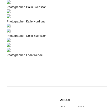
Photographer: Colin Svensson
Photographer: Kalle Nordlund
Photographer: Colin Svensson
Photographer: Frida Wendel
ABOUT