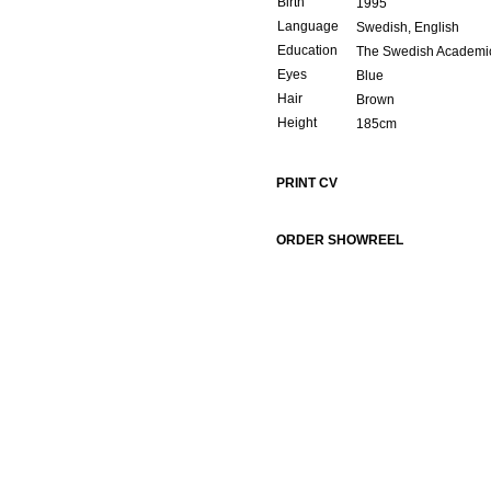
Birth
1995
Language
Swedish, English
Education
The Swedish Academic
Eyes
Blue
Hair
Brown
Height
185cm
PRINT CV
ORDER SHOWREEL