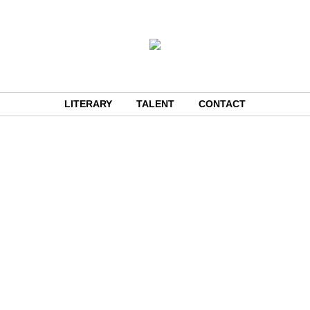
LITERARY
TALENT
CONTACT