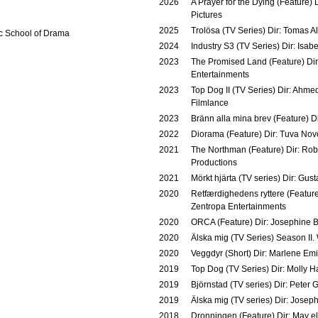
2026
A Prayer for the Dying (Feature)
Pictures
2025
Trolösa (TV Series) Dir: Tomas Al
 School of Drama
2024
Industry S3 (TV Series) Dir: Isab
2023
The Promised Land (Feature) Dir:
Entertainments
2023
Top Dog II (TV Series) Dir: Ahmed
Filmlance
2023
Bränn alla mina brev (Feature) D
2022
Diorama (Feature) Dir: Tuva Novo
2021
The Northman (Feature) Dir: Ro
Productions
2021
Mörkt hjärta (TV series) Dir: Gus
2020
Retfærdighedens ryttere (Featur
Zentropa Entertainments
2020
ORCA (Feature) Dir: Josephine 
2020
Älska mig (TV Series) Season II.
2020
Veggdyr (Short) Dir: Marlene Emi
2019
Top Dog (TV Series) Dir: Molly H
2019
Björnstad (TV series) Dir: Peter 
2019
Älska mig (TV series) Dir: Jose
2018
Dronningen (Feature) Dir: May el