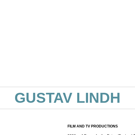
GUSTAV LINDH
FILM AND TV PRODUCTIONS