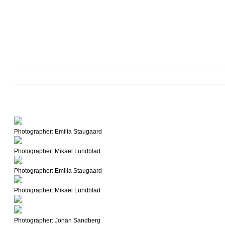
Photographer: Emilia Staugaard
Photographer: Mikael Lundblad
Photographer: Emilia Staugaard
Photographer: Mikael Lundblad
Photographer: Johan Sandberg