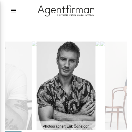
menu
Photographer: Erik Ögnelooh