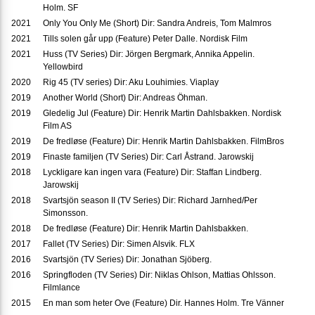
Holm. SF
2021
Only You Only Me (Short) Dir: Sandra Andreis, Tom Malmros
2021
Tills solen går upp (Feature) Peter Dalle. Nordisk Film
2021
Huss (TV Series) Dir: Jörgen Bergmark, Annika Appelin.
Yellowbird
2020
Rig 45 (TV series) Dir: Aku Louhimies. Viaplay
2019
Another World (Short) Dir: Andreas Öhman.
2019
Gledelig Jul (Feature) Dir: Henrik Martin Dahlsbakken. Nordisk
Film AS
2019
De fredløse (Feature) Dir: Henrik Martin Dahlsbakken. FilmBros
2019
Finaste familjen (TV Series) Dir: Carl Åstrand. Jarowskij
2018
Lyckligare kan ingen vara (Feature) Dir: Staffan Lindberg.
Jarowskij
2018
Svartsjön season II (TV Series) Dir: Richard Jarnhed/Per
Simonsson.
2018
De fredløse (Feature) Dir: Henrik Martin Dahlsbakken.
2017
Fallet (TV Series) Dir: Simen Alsvik. FLX
2016
Svartsjön (TV Series) Dir: Jonathan Sjöberg.
2016
Springfloden (TV Series) Dir: Niklas Ohlson, Mattias Ohlsson.
Filmlance
2015
En man som heter Ove (Feature) Dir. Hannes Holm. Tre Vänner