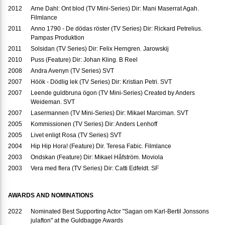
2012
Arne Dahl: Ont blod (TV Mini-Series) Dir: Mani Maserrat Agah.
Filmlance
2011
Anno 1790 - De dödas röster (TV Series) Dir: Rickard Petrelius.
Pampas Produktion
2011
Solsidan (TV Series) Dir: Felix Herngren. Jarowskij
2010
Puss (Feature) Dir: Johan Kling. B Reel
2008
Andra Avenyn (TV Series) SVT
2007
Höök - Dödlig lek (TV Series) Dir: Kristian Petri. SVT
2007
Leende guldbruna ögon (TV Mini-Series) Created by Anders
Weideman. SVT
2007
Lasermannen (TV Mini-Series) Dir: Mikael Marciman. SVT
2005
Kommissionen (TV Series) Dir: Anders Lenhoff
2005
Livet enligt Rosa (TV Series) SVT
2004
Hip Hip Hora! (Feature) Dir. Teresa Fabic. Filmlance
2003
Ondskan (Feature) Dir: Mikael Håfström. Moviola
2003
Vera med flera (TV Series) Dir: Catti Edfeldt. SF
AWARDS AND NOMINATIONS
2022
Nominated Best Supporting Actor "Sagan om Karl-Bertil Jonssons
julafton" at the Guldbagge Awards