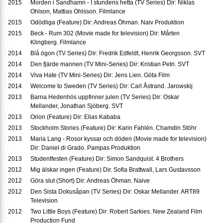
2015
Morden i Sandhamn - I stundens hetta (TV Series) Dir: Niklas
Ohlson, Mattias Ohlsson. Filmlance
2015
Odödliga (Feature) Dir: Andreas Öhman. Naiv Produktion
2015
Beck - Rum 302 (Movie made for television) Dir: Mårten
Klingberg. Filmlance
2014
Blå ögon (TV Series) Dir: Fredrik Edfeldt, Henrik Georgsson. SVT
2014
Den fjärde mannen (TV Mini-Series) Dir: Kristian Petri. SVT
2014
Viva Hate (TV Mini-Series) Dir: Jens Lien. Göta Film
2014
Welcome to Sweden (TV Series) Dir: Carl Åstrand. Jarowskij
2013
Barna Hedenhös uppfinner julen (TV Series) Dir: Oskar
Mellander, Jonathan Sjöberg. SVT
2013
Orion (Feature) Dir: Elias Kababa
2013
Stockholm Stories (Feature) Dir: Karin Fahlén. Chamdin Stöhr
2013
Maria Lang - Rosor kyssar och döden (Movie made for television)
Dir: Daniel di Grado. Pampas Produktion
2013
Studentfesten (Feature) Dir: Simon Sandquist. 4 Brothers
2012
Mig älskar ingen (Feature) Dir. Sofia Brattwall, Lars Gustavsson
2012
Göra slut (Short) Dir: Andreas Öhman. Naive
2012
Den Sista Dokusåpan (TV Series) Dir: Oskar Mellander. ART89
Television
2012
Two Little Boys (Feature) Dir: Robert Sarkies. New Zealand Film
Production Fund