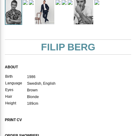
FILIP BERG
ABOUT
Birth
1986
Language
Swedish, English
Eyes
Brown
Hair
Blonde
Height
189cm
PRINT CV
ORDER SHOWREEL