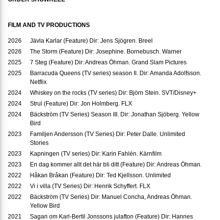
FILM AND TV PRODUCTIONS
2026
Jävla Karlar (Feature) Dir: Jens Sjögren. Breel
2026
The Storm (Feature) Dir: Josephine. Bornebusch. Warner
2025
7 Steg (Feature) Dir: Andreas Öhman. Grand Slam Pictures
2025
Barracuda Queens (TV series) season II. Dir: Amanda Adolfsson.
Netflix
2024
Whiskey on the rocks (TV series) Dir: Björn Stein. SVT/Disney+
2024
Strul (Feature) Dir: Jon Holmberg. FLX
2024
Bäckström (TV Series) Season III. Dir: Jonathan Sjöberg. Yellow
Bird
2023
Familjen Andersson (TV Series) Dir: Peter Dalle. Unlimited
Stories
2023
Kapningen (TV series) Dir: Karin Fahlén. Kärnfilm
2023
En dag kommer allt det här bli ditt (Feature) Dir: Andreas Öhman.
2022
Håkan Bråkan (Feature) Dir: Ted Kjellsson. Unlimited
2022
Vi i villa (TV Series) Dir: Henrik Schyffert. FLX
2022
Bäckström (TV Series) Dir: Manuel Concha, Andreas Öhman.
Yellow Bird
2021
Sagan om Karl-Bertil Jonssons julafton (Feature) Dir: Hannes