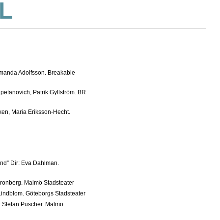
L
Amanda Adolfsson. Breakable
apetanovich, Patrik Gyllström. BR
ken, Maria Eriksson-Hecht.
nd” Dir: Eva Dahlman.
Cronberg. Malmö Stadsteater
 Lindblom. Göteborgs Stadsteater
: Stefan Puscher. Malmö