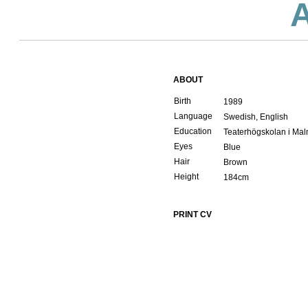
ABOUT
Birth
1989
Language
Swedish, English
Education
Teaterhögskolan i Ma
Eyes
Blue
Hair
Brown
Height
184cm
PRINT CV