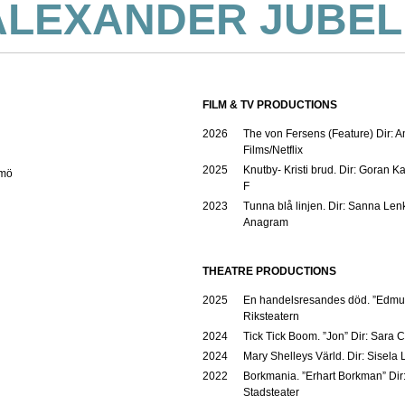
ALEXANDER JUBEL
FILM & TV PRODUCTIONS
2026
The von Fersens (Feature) Dir: 
Films/Netflix
2025
Knutby- Kristi brud. Dir: Goran K
lmö
F
2023
Tunna blå linjen. Dir: Sanna Len
Anagram
THEATRE PRODUCTIONS
2025
En handelsresandes död. ”Edmu
Riksteatern
2024
Tick Tick Boom. ”Jon” Dir: Sara 
2024
Mary Shelleys Värld. Dir: Sisela
2022
Borkmania. ”Erhart Borkman” Dir
Stadsteater