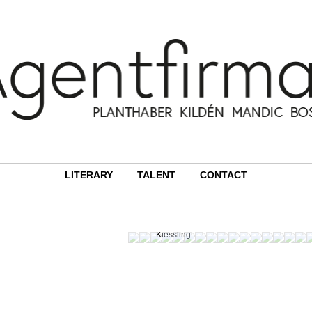
LITERARY
TALENT
CONTACT
Photographer:
Martin
Kiessling