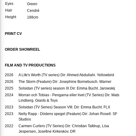
Eyes
Green
Hair
Cendré
Height
188cm
PRINT CV
ORDER SHOWREEL
FILM AND TV PRODUCTIONS
2026
A Life's Worth (TV series) Dir: Ahmed Abdullahi. Yellowbird
2026
The Storm (Feature) Dir: Josephine Bornebusch. Warner
2025
Solsidan (TV series) season IX Dir: Emma Bucht. Jarowskij
2024
Morran och Tobias - Pengarna eller livet (TV Series) Dir: Mats
Lindberg. Giants & Toys
2023
Solsidan (TV Series) Season VIII. Dir: Emma Bucht. FLX
2023
Nelly Rapp - Dödens spegel (Feature) Dir: Johan Rosell. SF
Studios
2022
Carmen Curlers (TV Series) Dir: Christian Tafdrup, Lisa
Jespersen, Josefine Kirkeskov. DR