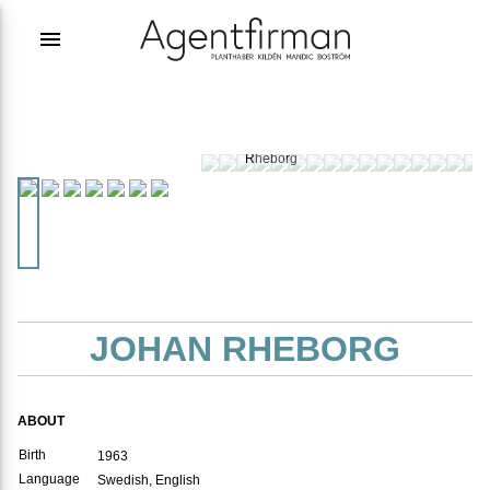
menu
Photographer:
Johan
Rheborg
JOHAN RHEBORG
ABOUT
Birth
1963
Language
Swedish, English