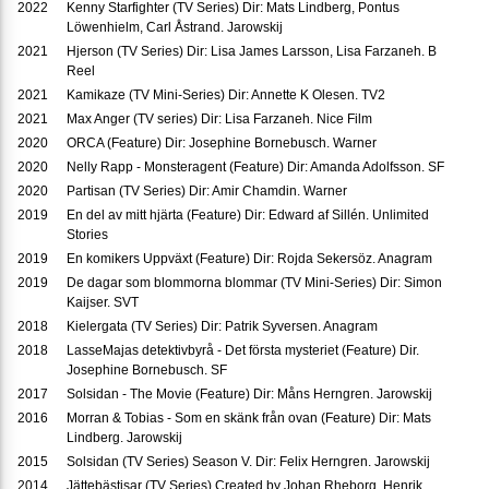
2022
Kenny Starfighter (TV Series) Dir: Mats Lindberg, Pontus
Löwenhielm, Carl Åstrand. Jarowskij
2021
Hjerson (TV Series) Dir: Lisa James Larsson, Lisa Farzaneh. B
Reel
2021
Kamikaze (TV Mini-Series) Dir: Annette K Olesen. TV2
2021
Max Anger (TV series) Dir: Lisa Farzaneh. Nice Film
2020
ORCA (Feature) Dir: Josephine Bornebusch. Warner
2020
Nelly Rapp - Monsteragent (Feature) Dir: Amanda Adolfsson. SF
2020
Partisan (TV Series) Dir: Amir Chamdin. Warner
2019
En del av mitt hjärta (Feature) Dir: Edward af Sillén. Unlimited
Stories
2019
En komikers Uppväxt (Feature) Dir: Rojda Sekersöz. Anagram
2019
De dagar som blommorna blommar (TV Mini-Series) Dir: Simon
Kaijser. SVT
2018
Kielergata (TV Series) Dir: Patrik Syversen. Anagram
2018
LasseMajas detektivbyrå - Det första mysteriet (Feature) Dir.
Josephine Bornebusch. SF
2017
Solsidan - The Movie (Feature) Dir: Måns Herngren. Jarowskij
2016
Morran & Tobias - Som en skänk från ovan (Feature) Dir: Mats
Lindberg. Jarowskij
2015
Solsidan (TV Series) Season V. Dir: Felix Herngren. Jarowskij
2014
Jättebästisar (TV Series) Created by Johan Rheborg, Henrik