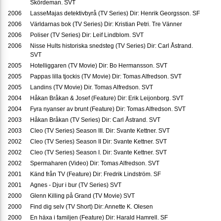
Skördeman. SVT
2006
LasseMajas detektivbyrå (TV Series) Dir: Henrik Georgsson. SF
2006
Världarnas bok (TV Series) Dir: Kristian Petri. Tre Vänner
2006
Poliser (TV Series) Dir: Leif Lindblom. SVT
2006
Nisse Hults historiska snedsteg (TV Series) Dir: Carl Åstrand.
SVT
2005
Hotelliggaren (TV Movie) Dir: Bo Hermansson. SVT
2005
Pappas lilla tjockis (TV Movie) Dir: Tomas Alfredson. SVT
2005
Landins (TV Movie) Dir. Tomas Alfredson. SVT
2004
Håkan Bråkan & Josef (Feature) Dir: Erik Leijonborg. SVT
2004
Fyra nyanser av brunt (Feature) Dir: Tomas Alfredson. SVT
2003
Håkan Bråkan (TV Series) Dir: Carl Åstrand. SVT
2003
Cleo (TV Series) Season III. Dir: Svante Kettner. SVT
2002
Cleo (TV Series) Season II Dir: Svante Kettner. SVT
2002
Cleo (TV Series) Season I. Dir: Svante Kettner. SVT
2002
Spermaharen (Video) Dir: Tomas Alfredson. SVT
2001
Känd från TV (Feature) Dir: Fredrik Lindström. SF
2001
Agnes - Djur i bur (TV Series) SVT
2000
Glenn Killing på Grand (TV Movie) SVT
2000
Find dig selv (TV Short) Dir: Annette K. Olesen
2000
En häxa i familjen (Feature) Dir: Harald Hamrell. SF