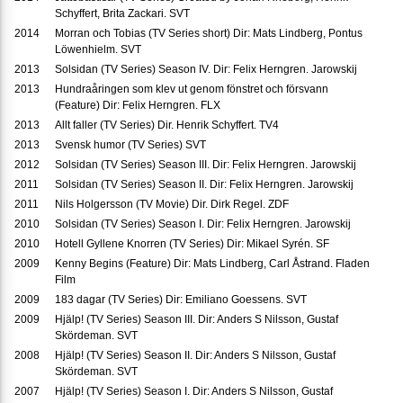
Schyffert, Brita Zackari. SVT
2014
Morran och Tobias (TV Series short) Dir: Mats Lindberg, Pontus
Löwenhielm. SVT
2013
Solsidan (TV Series) Season IV. Dir: Felix Herngren. Jarowskij
2013
Hundraåringen som klev ut genom fönstret och försvann
(Feature) Dir: Felix Herngren. FLX
2013
Allt faller (TV Series) Dir. Henrik Schyffert. TV4
2013
Svensk humor (TV Series) SVT
2012
Solsidan (TV Series) Season III. Dir: Felix Herngren. Jarowskij
2011
Solsidan (TV Series) Season II. Dir: Felix Herngren. Jarowskij
2011
Nils Holgersson (TV Movie) Dir. Dirk Regel. ZDF
2010
Solsidan (TV Series) Season I. Dir: Felix Herngren. Jarowskij
2010
Hotell Gyllene Knorren (TV Series) Dir: Mikael Syrén. SF
2009
Kenny Begins (Feature) Dir: Mats Lindberg, Carl Åstrand. Fladen
Film
2009
183 dagar (TV Series) Dir: Emiliano Goessens. SVT
2009
Hjälp! (TV Series) Season III. Dir: Anders S Nilsson, Gustaf
Skördeman. SVT
2008
Hjälp! (TV Series) Season II. Dir: Anders S Nilsson, Gustaf
Skördeman. SVT
2007
Hjälp! (TV Series) Season I. Dir: Anders S Nilsson, Gustaf