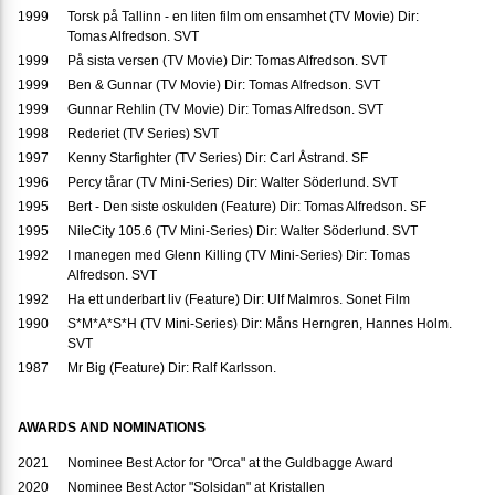
1999
Torsk på Tallinn - en liten film om ensamhet (TV Movie) Dir:
Tomas Alfredson. SVT
1999
På sista versen (TV Movie) Dir: Tomas Alfredson. SVT
1999
Ben & Gunnar (TV Movie) Dir: Tomas Alfredson. SVT
1999
Gunnar Rehlin (TV Movie) Dir: Tomas Alfredson. SVT
1998
Rederiet (TV Series) SVT
1997
Kenny Starfighter (TV Series) Dir: Carl Åstrand. SF
1996
Percy tårar (TV Mini-Series) Dir: Walter Söderlund. SVT
1995
Bert - Den siste oskulden (Feature) Dir: Tomas Alfredson. SF
1995
NileCity 105.6 (TV Mini-Series) Dir: Walter Söderlund. SVT
1992
I manegen med Glenn Killing (TV Mini-Series) Dir: Tomas
Alfredson. SVT
1992
Ha ett underbart liv (Feature) Dir: Ulf Malmros. Sonet Film
1990
S*M*A*S*H (TV Mini-Series) Dir: Måns Herngren, Hannes Holm.
SVT
1987
Mr Big (Feature) Dir: Ralf Karlsson.
AWARDS AND NOMINATIONS
2021
Nominee Best Actor for "Orca" at the Guldbagge Award
2020
Nominee Best Actor "Solsidan" at Kristallen